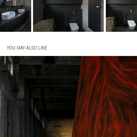
YOU MAY ALSO LIKE