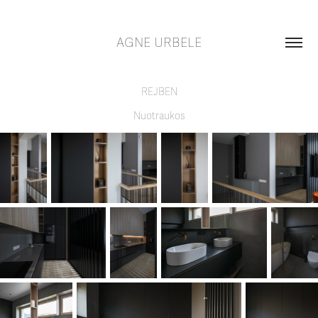
AGNE URBELE
REJBEN
Nuotraukos