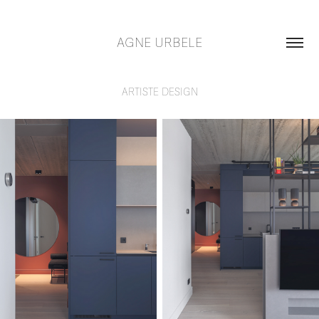
AGNE URBELE
ARTISTE DESIGN