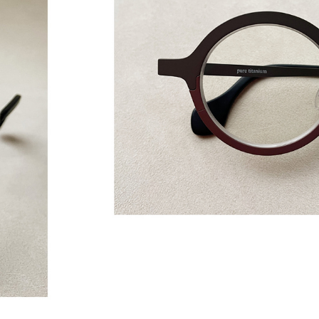
GLASSES ON
2021