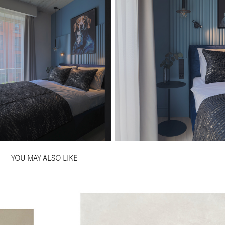
YOU MAY ALSO LIKE