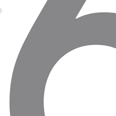
TRAKU ISTORIJOS MUZIEJUS
2019