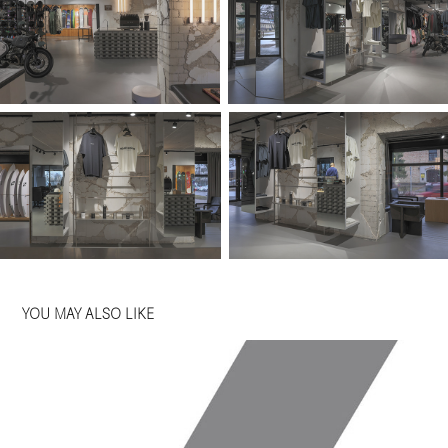
YOU MAY ALSO LIKE