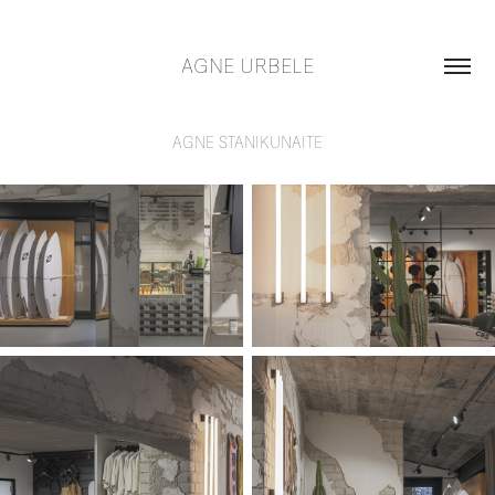
AGNE URBELE
AGNE STANIKUNAITE