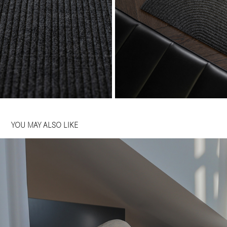
YOU MAY ALSO LIKE