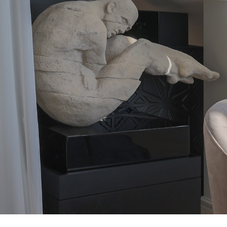
ARTISTE DESIGN
2026