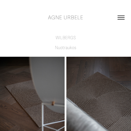
AGNE URBELE
WILBERGS
Nuotraukos