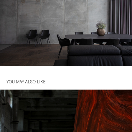
YOU MAY ALSO LIKE