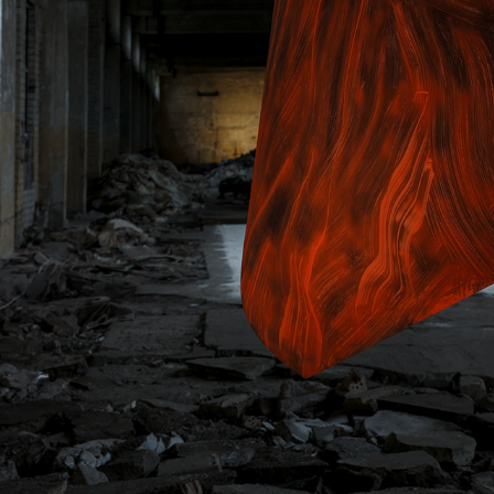
KAUNO MODERNAUS MENO FONDAS
2023