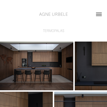
AGNE URBELE
TERMOPALAS